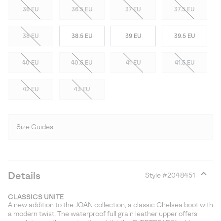
36 EU
36.5 EU
37 EU
37.5 EU
38 EU
38.5 EU
39 EU
39.5 EU
40 EU
40.5 EU
41 EU
41.5 EU
42 EU
43 EU
Size Guides
Details
Style #
2048451
Expan
or
CLASSICS UNITE
collap
A new addition to the JOAN collection, a classic Chelsea boot with
sectio
a modern twist. The waterproof full grain leather upper offers