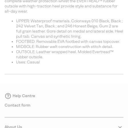
complete weather protection whilst the EVERTREAD™ rubber
outsole with high-traction heel provide style and substance for
all-day wear.
UPPER: Waterproof materials. Colorways 010 Black, Black ;
242 Velvet Tan, Black ; and 246 Honest Beige, Gum 2 are
full grain leather. Gore detail on medial and lateral side. Heel
pull tab. Canvas and synthetic lining.
FOOTBED: Removable EVA footbed with canvas topcover.
MIDSOLE: Rubber welt construction with stitch detail.
OUTSOLE: Leather wrapped heel. Molded Evertread™
rubber outsole.
Uses: Casual
Help Centre
Contact form
About Us