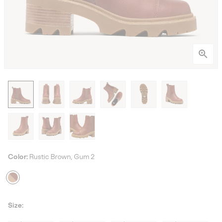
Color:
Rustic Brown, Gum 2
Size: