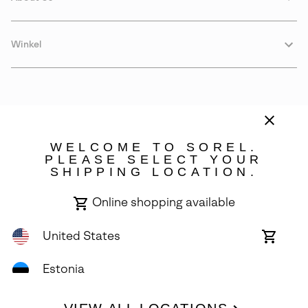
Winkel
WELCOME TO SOREL.
PLEASE SELECT YOUR
SHIPPING LOCATION.
Estonia
Online shopping available
©
2026
SOREL. Avenue Des Morgines, 12 1213 Petit-Lancy Switzerland.
All Rights Reserved.
United States
Online
shoppin
Privacy Policy
Terms of Use
Warranty
Cookies
Impressum
availabl
Estonia