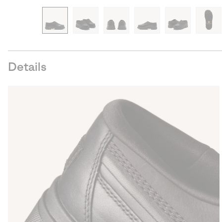
Details