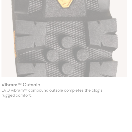
Vibram™ Outsole
EVO Vibram™ compound outsole completes the clog’s
rugged comfort.