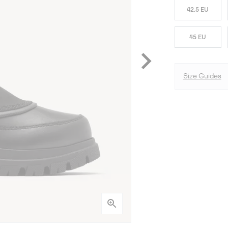
42.5 EU
45 EU
Size Guides