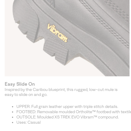
Easy Slide On
Inspired by the Caribou blueprint, this rugged, low-cut mule is
easy to slide on and go.
UPPER: Full grain leather upper with triple stitch details.
FOOTBED: Removable moulded Ortholite™ footbed with textile
OUTSOLE: Moulded XS TREK EVO Vibram™ compound.
Uses: Casual