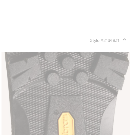
Style #
2164831
Expan
or
collap
sectio