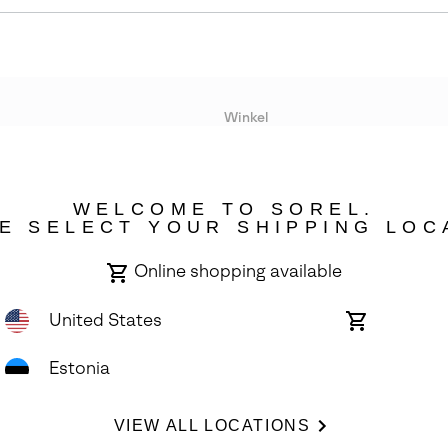
Winkel
Lopende acties
WELCOME TO SOREL.
bility
E SELECT YOUR SHIPPING LOC
Online shopping available
United States
Online
shopping
available
Estonia
ights Reserved.
VIEW ALL LOCATIONS