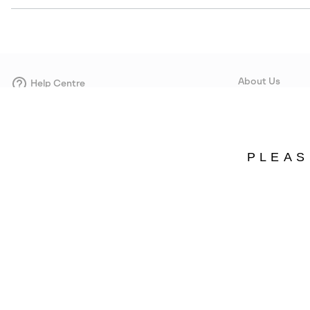
About Us
Help Centre
Contact form
Our Story
Careers
Corporate responsi
PLEAS
Wholesale
Press
Estonia
©
2026
SOREL. Avenue Des Morgines, 12 1213 Petit-Lancy Switzerland. All R
Privacy Policy
Terms of Use
Warranty
Cookies
Impressum