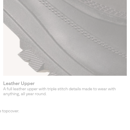
Leather Upper
A full leather upper with triple stitch details made to wear with
anything, all year round.
 topcover.