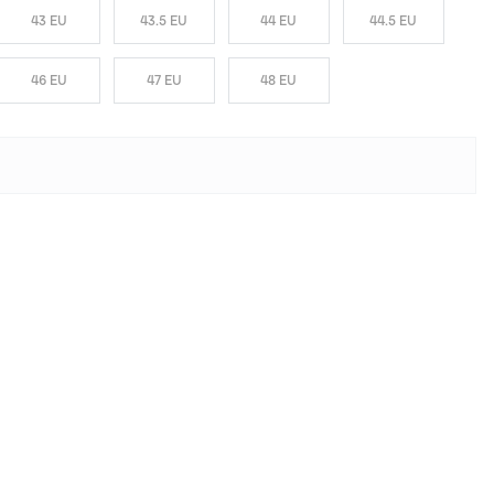
43 EU
43.5 EU
44 EU
44.5 EU
46 EU
47 EU
48 EU