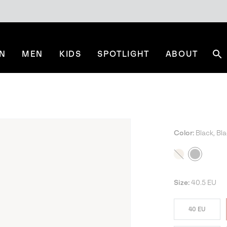
N
MEN
KIDS
SPOTLIGHT
ABOUT
Se
Color:
Black, Bl
Size:
40.5 EU
40 EU