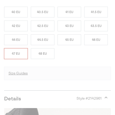
40 EU
40.5 EU
41 EU
41.5 EU
42 EU
42.5 EU
43 EU
43.5 EU
44 EU
44.5 EU
45 EU
46 EU
47 EU
48 EU
Size Guides
Details
Style #
2142961
Expan
or
collap