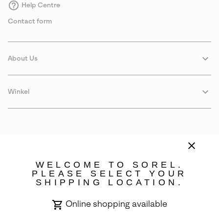
Help Centre
Contact form
About Us
Winkel
WELCOME TO SOREL.
PLEASE SELECT YOUR
SHIPPING LOCATION.
Estonia
Online shopping available
©
2026
SOREL. Avenue Des Morgines, 12 1213 Petit-Lancy Switzerland.