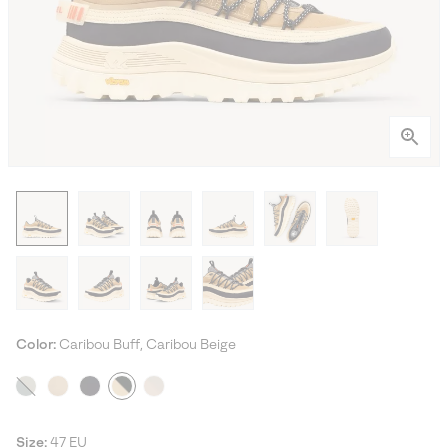
Color:
Caribou Buff, Caribou Beige
Size:
47 EU