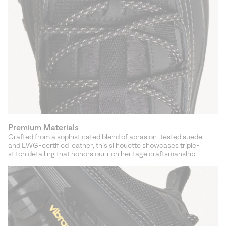
Premium Materials
Crafted from a sophisticated blend of abrasion-tested suede
and LWG-certified leather, this silhouette showcases triple-
stitch detailing that honors our rich heritage craftsmanship.