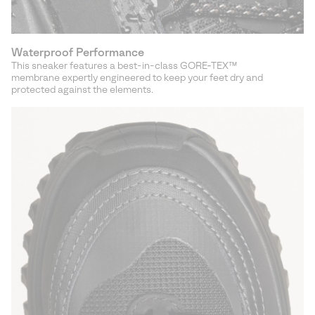
Waterproof Performance
This sneaker features a best-in-class GORE‑TEX™
membrane expertly engineered to keep your feet dry and
protected against the elements.