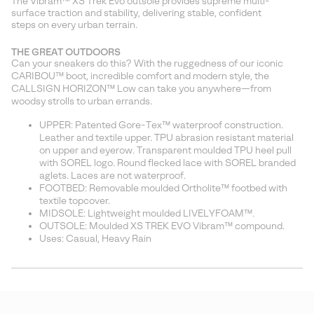
The Vibram™ XS Trek Evo outsole provides supreme multi-
surface traction and stability, delivering stable, confident
steps on every urban terrain.
THE GREAT OUTDOORS
Can your sneakers do this? With the ruggedness of our iconic
CARIBOU™ boot, incredible comfort and modern style, the
CALLSIGN HORIZON™ Low can take you anywhere—from
woodsy strolls to urban errands.
UPPER: Patented Gore-Tex™ waterproof construction.
Leather and textile upper. TPU abrasion resistant material
on upper and eyerow. Transparent moulded TPU heel pull
with SOREL logo. Round flecked lace with SOREL branded
aglets. Laces are not waterproof.
FOOTBED: Removable moulded Ortholite™ footbed with
textile topcover.
MIDSOLE: Lightweight moulded LIVELYFOAM™.
OUTSOLE: Moulded XS TREK EVO Vibram™ compound.
Uses: Casual, Heavy Rain