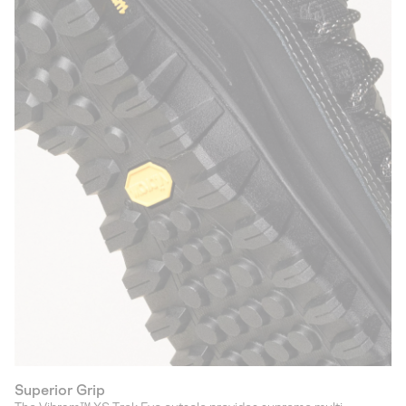
Superior Grip