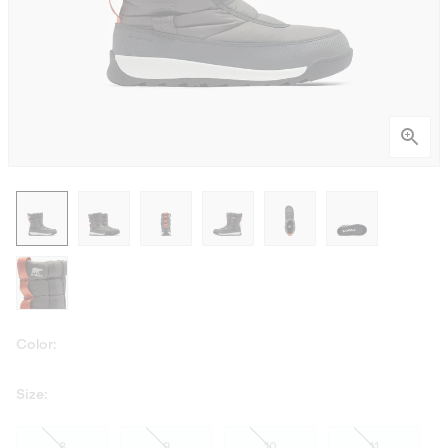
Color:
Size:
8
9
10
11