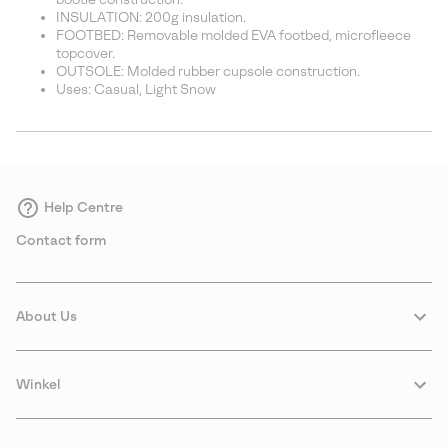
INSULATION: 200g insulation.
FOOTBED: Removable molded EVA footbed, microfleece
topcover.
OUTSOLE: Molded rubber cupsole construction.
Uses: Casual, Light Snow
Help Centre
Contact form
About Us
Winkel