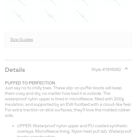
12
12.5
13
Size Guides
Details
Style #
1916582
Expan
or
PUFFED TO PERFECTION
collap
Just say no to chilly toes. These slip-on puffer boots will keep
sectio
them cosy and dry, no matter how bad it is outside. The
waterproof nylon upper is lined in microfleece, filled with 200g
insulation, and supported by an EVA footbed with a cloud-like feel.
For extra traction on slick surfaces, they'll love the molded rubber
sole.
UPPER: Waterproof nylon upper and PU coated synthetic
overlays. Microfleece lining. Nylon heel pull tab. Waterproof
bootie construction.