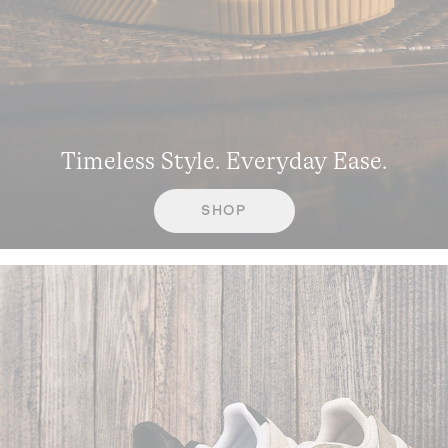
Timeless Style. Everyday Ease.
SHOP