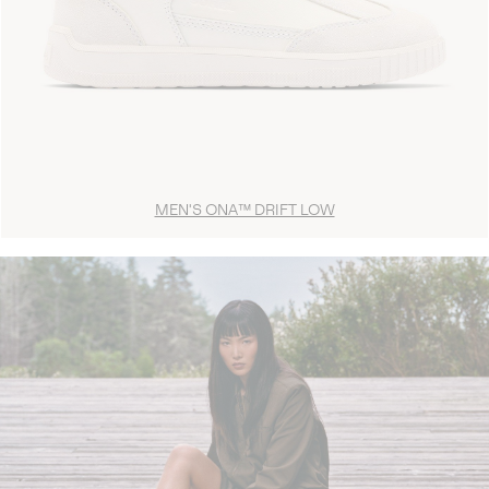
MEN'S ONA™ DRIFT LOW