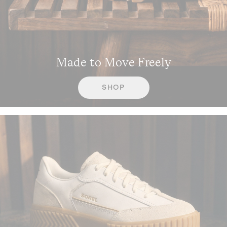
Made to Move Freely
SHOP