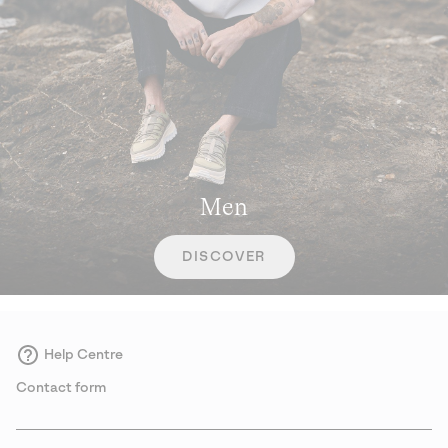
Men
DISCOVER
Help Centre
Contact form