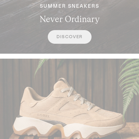
SUMMER SNEAKERS
Never Ordinary
DISCOVER