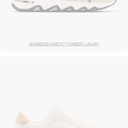
WOMEN'S KINETIC™ EMBER LUXURY