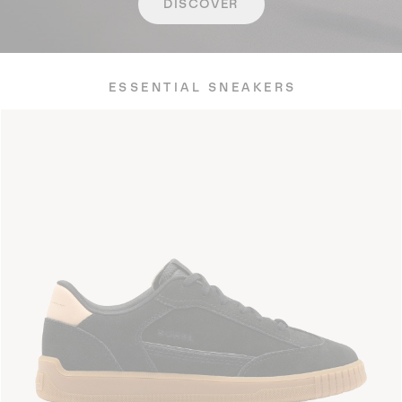
DISCOVER
ESSENTIAL SNEAKERS