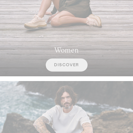
Women
DISCOVER