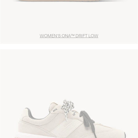
WOMEN'S ONA™ DRIFT LOW