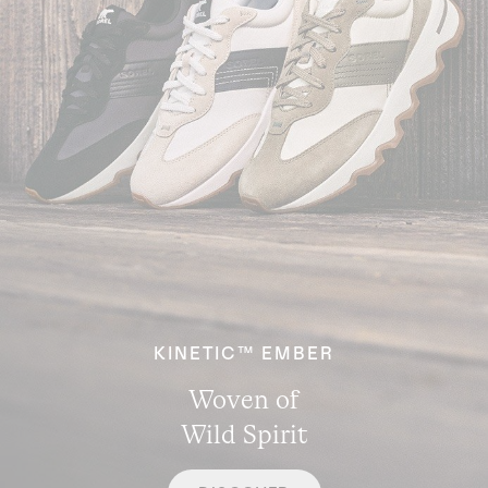
KINETIC™ EMBER
Woven of
Wild Spirit